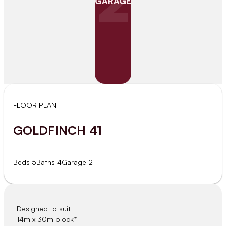
2
GARAGE
FLOOR PLAN
GOLDFINCH 41
Beds 5
Baths 4
Garage 2
Designed to suit
14m x 30m block*