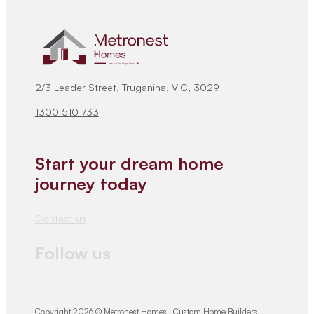
2/3 Leader Street, Truganina, VIC, 3029
1300 510 733
Start your dream home
journey today
Contact us
Follow us
Copyright 2026 © Metronest Homes | Custom Home Builders