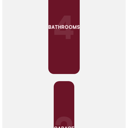
4
BATHROOMS