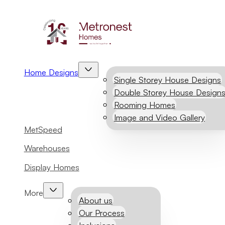
Home Designs
Single Storey House Designs
Double Storey House Design
Rooming Homes
Image and Video Gallery
MetSpeed
Warehouses
Display Homes
More
About us
Our Process