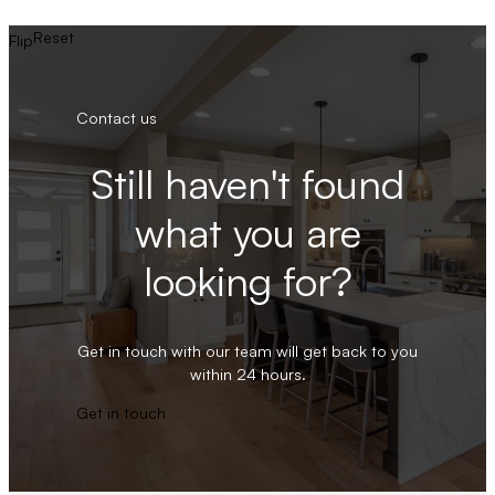
Reset
Flip
Contact us
Still haven't found
what you are
looking for?
Get in touch with our team will get back to you
within 24 hours.
Get in touch