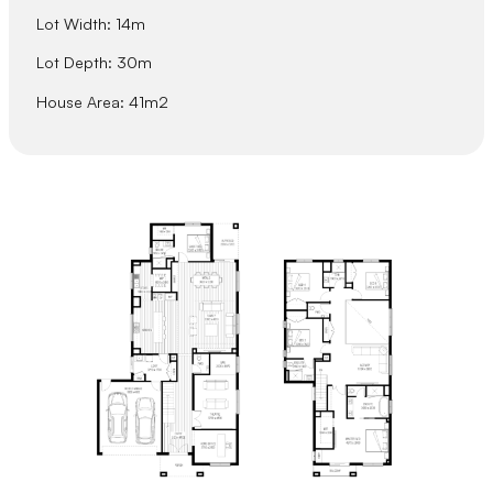
Lot Width: 14m
Lot Depth: 30m
House Area: 41m2