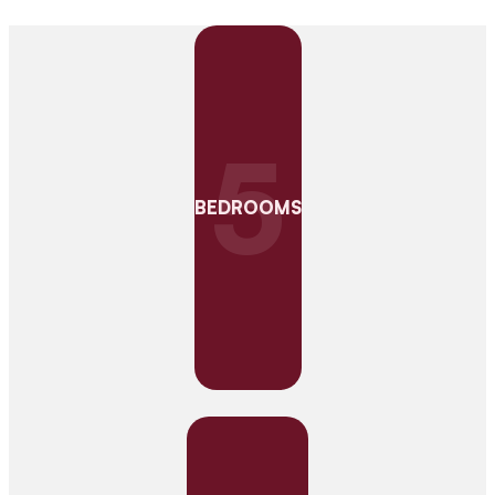
5
BEDROOMS