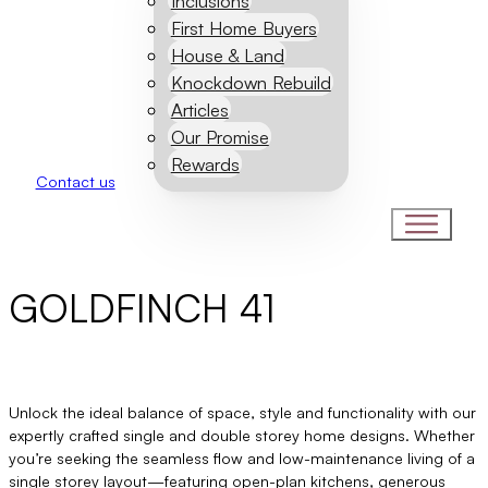
Inclusions
First Home Buyers
House & Land
Knockdown Rebuild
Articles
Our Promise
Rewards
Contact us
GOLDFINCH 41
Unlock the ideal balance of space, style and functionality with our
expertly crafted single and double storey home designs. Whether
you’re seeking the seamless flow and low-maintenance living of a
single storey layout—featuring open-plan kitchens, generous