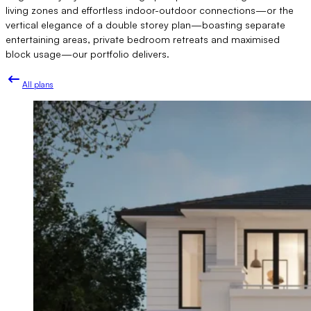
living zones and effortless indoor-outdoor connections—or the
vertical elegance of a double storey plan—boasting separate
entertaining areas, private bedroom retreats and maximised
block usage—our portfolio delivers.
All plans