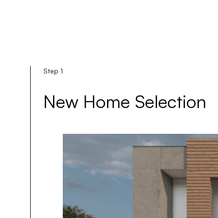
Step 1
New Home Selection