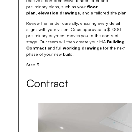
receive a comprehensive tender letter and
preliminary plans, such as your
floor
plan
,
elevation drawings
, and a tailored site plan.
Review the tender carefully, ensuring every detail
aligns with your vision. Once approved, a $1,000
preliminary payment moves you to the contract
stage. Our team will then create your HIA
Building
Contract
and full
working drawings
for the next
phase of your new build.
Step 3
Contract