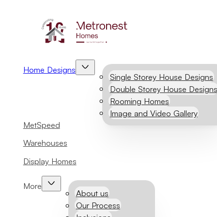
Home Designs
Single Storey House Designs
Double Storey House Design
Rooming Homes
Image and Video Gallery
MetSpeed
Warehouses
Display Homes
More
About us
Our Process