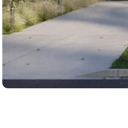
Process & Timelines