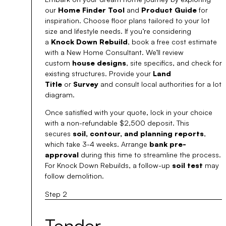
our
Home Finder Tool
and
Product Guide
for
inspiration. Choose floor plans tailored to your lot
size and lifestyle needs. If you’re considering
a
Knock Down Rebuild
, book a free cost estimate
with a New Home Consultant. We’ll review
custom
house designs
, site specifics, and check for
existing structures. Provide your
Land
Title
or
Survey
and consult local authorities for a lot
diagram.
Once satisfied with your quote, lock in your choice
with a non-refundable $2,500 deposit. This
secures
soil, contour, and planning reports
,
which take 3-4 weeks. Arrange
bank pre-
approval
during this time to streamline the process.
For Knock Down Rebuilds, a follow-up
soil test
may
follow demolition.
Step 2
Tender