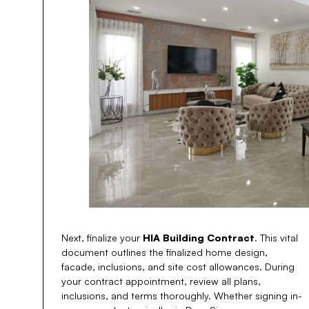
Next, finalize your
HIA Building Contract
. This vital
document outlines the finalized home design,
facade, inclusions, and site cost allowances. During
your contract appointment, review all plans,
inclusions, and terms thoroughly. Whether signing in-