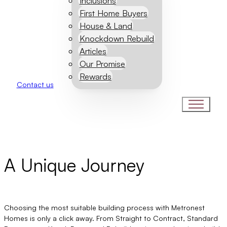
Inclusions
First Home Buyers
House & Land
Knockdown Rebuild
Articles
Our Promise
Rewards
Contact us
Our Process
A Unique Journey
Choosing the most suitable building process with Metronest
Homes is only a click away. From Straight to Contract, Standard