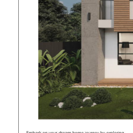
Embark on your dream home journey by exploring