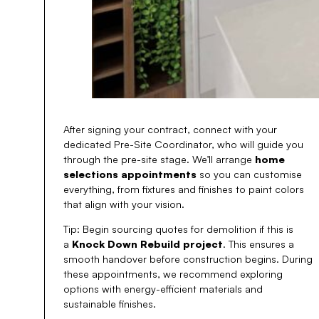
After signing your contract, connect with your
dedicated Pre-Site Coordinator, who will guide you
through the pre-site stage. We’ll arrange
home
selections appointments
so you can customise
everything, from fixtures and finishes to paint colors
that align with your vision.
Tip: Begin sourcing quotes for demolition if this is
a
Knock Down Rebuild project
. This ensures a
smooth handover before construction begins. During
these appointments, we recommend exploring
options with energy-efficient materials and
sustainable finishes.