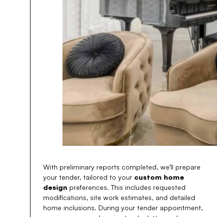
With preliminary reports completed, we’ll prepare
your tender, tailored to your
custom home
design
preferences. This includes requested
modifications, site work estimates, and detailed
home inclusions. During your tender appointment,