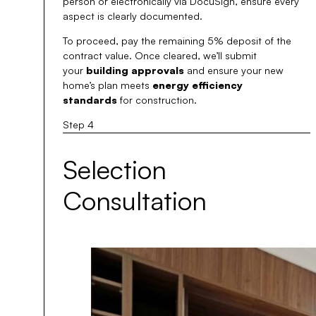
person or electronically via DocuSign, ensure every
aspect is clearly documented.
To proceed, pay the remaining 5% deposit of the
contract value. Once cleared, we’ll submit
your
building approvals
and ensure your new
home’s plan meets
energy efficiency
standards
for construction.
Step 4
Selection
Consultation