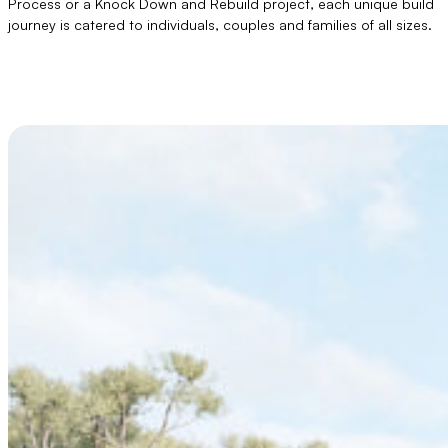
Process or a Knock Down and Rebuild project, each unique build
journey is catered to individuals, couples and families of all sizes.