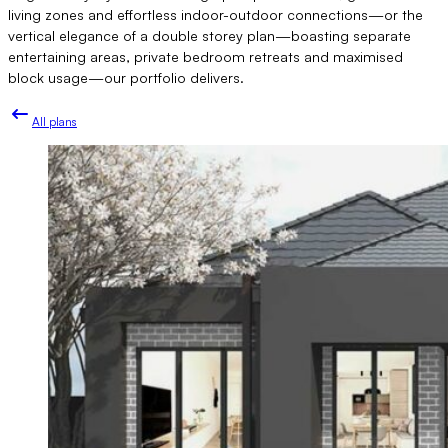
living zones and effortless indoor-outdoor connections—or the
vertical elegance of a double storey plan—boasting separate
entertaining areas, private bedroom retreats and maximised
block usage—our portfolio delivers.
All plans