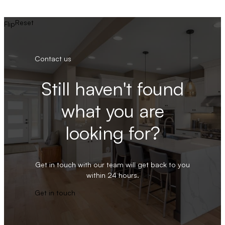
Reset
Flip
Contact us
Still haven't found
what you are
looking for?
Get in touch with our team will get back to you
within 24 hours.
Get in touch