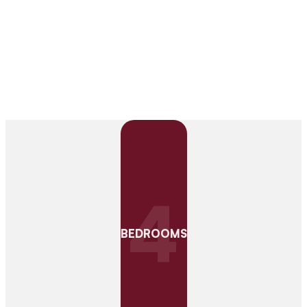
4
BEDROOMS