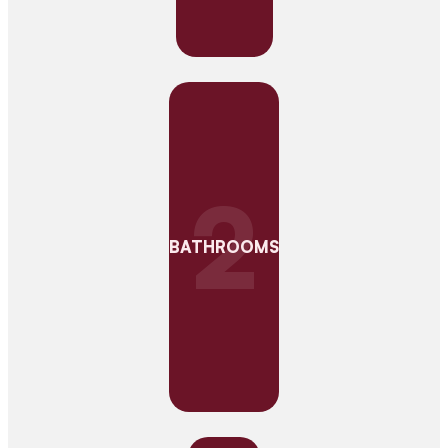
2
BATHROOMS