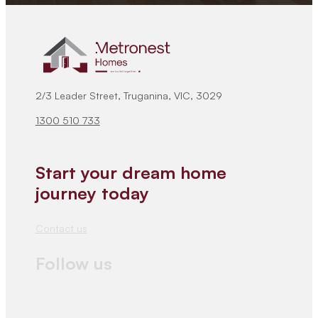
2/3 Leader Street, Truganina, VIC, 3029
1300 510 733
Start your dream home
journey today
Contact us
Follow us