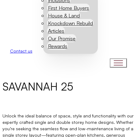
Inclusions
First Home Buyers
House & Land
Knockdown Rebuild
Articles
Our Promise
Rewards
Contact us
SAVANNAH 25
Unlock the ideal balance of space, style and functionality with our
expertly crafted single and double storey home designs. Whether
you’re seeking the seamless flow and low-maintenance living of a
single storey layout—featuring open-plan kitchens, generous