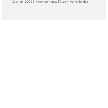
Copyright 2026 © Metronest Homes | Custom Home Builders
We would love
to hear from you!