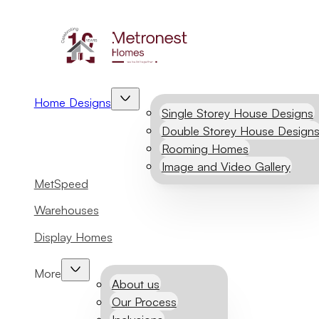
Home Designs
Single Storey House Designs
Double Storey House Design
Rooming Homes
Image and Video Gallery
MetSpeed
Warehouses
Display Homes
More
About us
Our Process