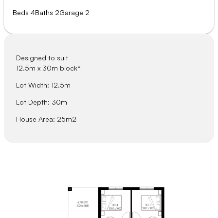
Beds 4
Baths 2
Garage 2
Designed to suit
12.5m x 30m block*
Lot Width: 12.5m
Lot Depth: 30m
House Area: 25m2