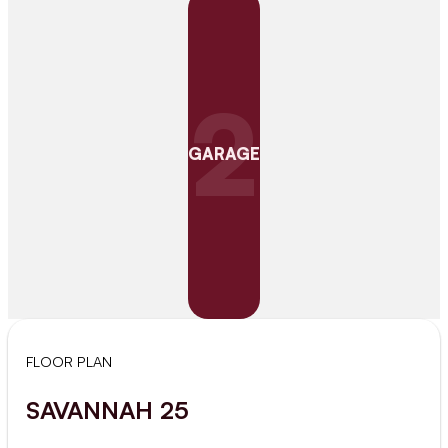
2
GARAGE
FLOOR PLAN
SAVANNAH 25