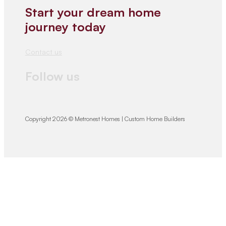
Start your dream home
journey today
Contact us
Follow us
Copyright 2026 © Metronest Homes | Custom Home Builders
We would love
to hear from you!