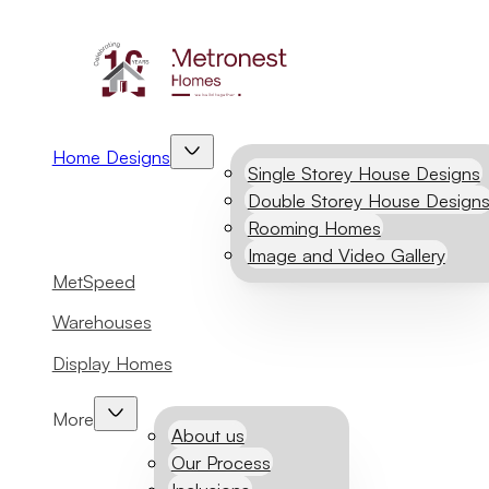
Home Designs
Single Storey House Designs
Double Storey House Design
Rooming Homes
Image and Video Gallery
MetSpeed
Warehouses
Display Homes
More
About us
Our Process