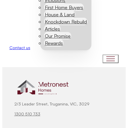
Inclusions
First Home Buyers
House & Land
Knockdown Rebuild
Articles
Our Promise
Rewards
Contact us
2/3 Leader Street, Truganina, VIC, 3029
1300 510 733