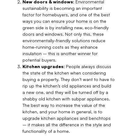
New doors & windows:
Environmental
sustainability is becoming an important
factor for homebuyers, and one of the best
ways you can ensure your home is on the
green side is by installing new, eco-friendly
doors and windows. Not only this, these
environmentally-friendly solutions reduce
home-running costs as they enhance
insulation – this is another winner for
potential buyers.
Kitchen upgrades:
People always discuss
the state of the kitchen when considering
buying a property. They don’t want to have to
rip up the kitchen’s old appliances and build
a new one, and they will be turned off by a
shabby old kitchen with subpar appliances.
The best way to increase the value of the
kitchen, and your home in general, is to
upgrade kitchen appliances and benchtops
– it makes all the difference in the style and
functionality of a home.