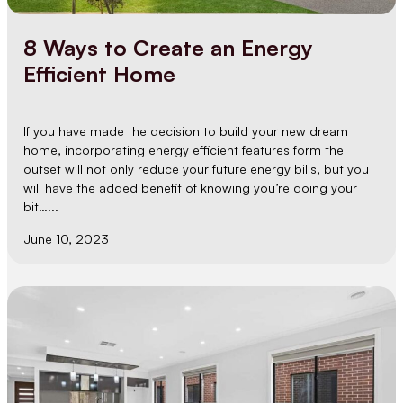
8 Ways to Create an Energy
Efficient Home
If you have made the decision to build your new dream
home, incorporating energy efficient features form the
outset will not only reduce your future energy bills, but you
will have the added benefit of knowing you’re doing your
bit…...
June 10, 2023