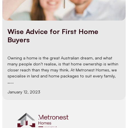
Wise Advice for First Home
Buyers
Owning a home is the great Australian dream, and what
many people don’t realise, is that home ownership is within
closer reach than they may think. At Metronest Homes, we
specialise in land and home packages to suit every family,
…...
January 12, 2023