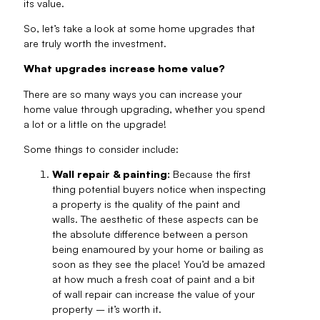
its value.
So, let’s take a look at some home upgrades that
are truly worth the investment.
What upgrades increase home value?
There are so many ways you can increase your
home value through upgrading, whether you spend
a lot or a little on the upgrade!
Some things to consider include:
Wall repair & painting:
Because the first
thing potential buyers notice when inspecting
a property is the quality of the paint and
walls. The aesthetic of these aspects can be
the absolute difference between a person
being enamoured by your home or bailing as
soon as they see the place! You’d be amazed
at how much a fresh coat of paint and a bit
of wall repair can increase the value of your
property – it’s worth it.