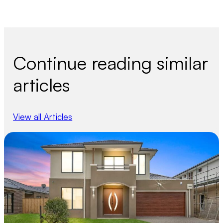
Continue reading similar
articles
View all Articles