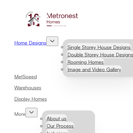
Home Designs
Single Storey House Designs
Double Storey House Design
Rooming Homes
Image and Video Gallery
MetSpeed
Warehouses
Display Homes
More
About us
Our Process