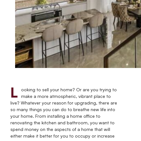
L
ooking to sell your home? Or are you trying to
make a more atmospheric, vibrant place to
live? Whatever your reason for upgrading, there are
so many things you can do to breathe new life into
your home. From installing a home office to
renovating the kitchen and bathroom, you want to
spend money on the aspects of a home that will
either make it better for you to occupy or increase