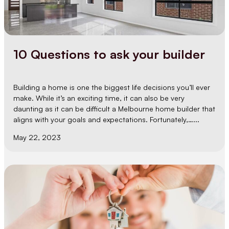
10 Questions to ask your builder
Building a home is one the biggest life decisions you’ll ever
make. While it’s an exciting time, it can also be very
daunting as it can be difficult a Melbourne home builder that
aligns with your goals and expectations. Fortunately,…...
May 22, 2023