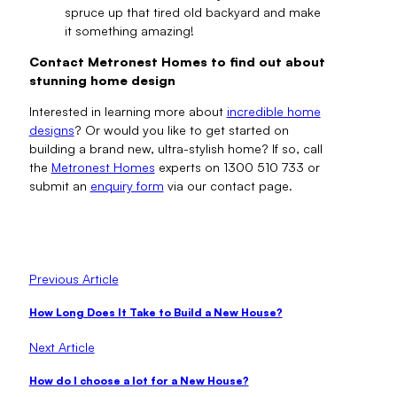
spruce up that tired old backyard and make
it something amazing!
Contact Metronest Homes to find out about
stunning home design
Interested in learning more about
incredible home
designs
? Or would you like to get started on
building a brand new, ultra-stylish home? If so, call
the
Metronest Homes
experts on 1300 510 733 or
submit an
enquiry form
via our contact page.
Previous Article
How Long Does It Take to Build a New House?
Next Article
How do I choose a lot for a New House?