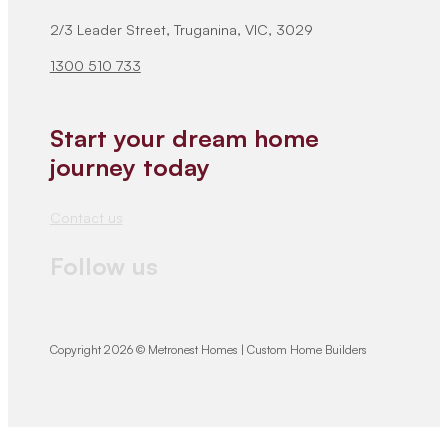
2/3 Leader Street, Truganina, VIC, 3029
1300 510 733
Start your dream home
journey today
Contact us
Follow us
Copyright 2026 © Metronest Homes | Custom Home Builders
We would love