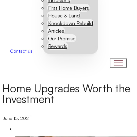
Inclusions
First Home Buyers
House & Land
Knockdown Rebuild
Articles
Our Promise
Rewards
Contact us
Home Upgrades Worth the
Investment
June 15, 2021