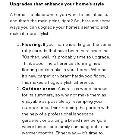
Upgrades that enhance your home’s style
A home is a place where you want to feel at ease,
and that’s the main point, right? So, here are some
ways you can upgrade your home’s aesthetic and
make it more stylish:
Flooring:
If your home is sitting on the same
ratty carpets that have been there since the
70s then, well, it’s probably time to upgrade.
Think about the difference stunning new
flooring could make in your home. Whether
it’s new carpet or vibrant hardwood floors,
this makes a huge, stylish difference.
Outdoor areas:
Australia is world famous
for its summers, so why not make them as
enjoyable as possible by revamping your
outdoor area. Think redoing the garden with
the help of a professional landscape
gardener, or building a brand new pergola
where friends and family can hang out in the
warmer months. Either way – it’s time to